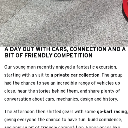
A DAY OUT WITH CARS, CONNECTION AND A
BIT OF FRIENDLY COMPETITION
Our young men recently enjoyed a fantastic excursion,
starting with a visit to
a private car collection
. The group
had the chance to see an incredible range of vehicles up
close, hear the stories behind them, and share plenty of
conversation about cars, mechanics, design and history.
The afternoon then shifted gears with some
go-kart racing
,
giving everyone the chance to have fun, build confidence,