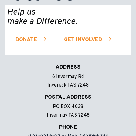
Help us
make a Difference.
DONATE
GET INVOLVED
ADDRESS
6 Invermay Rd
Inveresk TAS 7248
POSTAL ADDRESS
PO BOX 4038
Invermay TAS 7248
PHONE