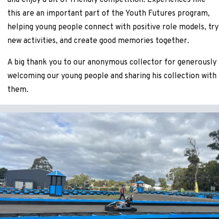
and enjoy a bit of friendly competition. Experiences like
this are an important part of the Youth Futures program,
helping young people connect with positive role models, try
new activities, and create good memories together.
A big thank you to our anonymous collector for generously
welcoming our young people and sharing his collection with
them.