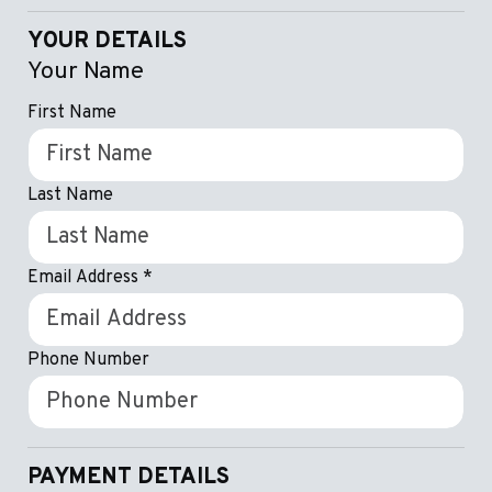
YOUR DETAILS
Your Name
First Name
Last Name
Email Address
*
Phone Number
PAYMENT DETAILS