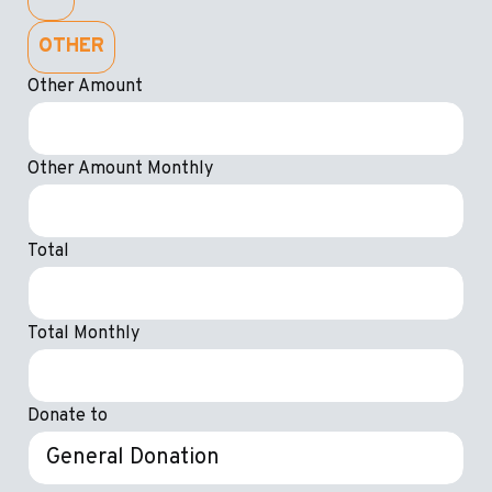
OTHER
Other Amount
Other Amount Monthly
Total
Total Monthly
Donate to