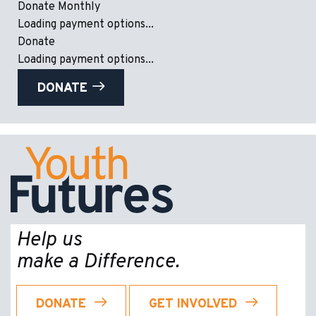
Donate Monthly
Loading payment options...
Donate
Loading payment options...
DONATE
Help us
make a Difference.
DONATE
GET INVOLVED