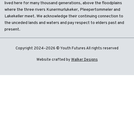
lived here for many thousand generations, above the floodplains
where the three rivers Kunermurlukeker, Pleepertommeler and
Lakekeller meet. We acknowledge their continuing connection to
the unceded lands and waters and pay respect to elders past and
present.
Copyright 2024–2026 © Youth Futures All rights reserved
Website crafted by
Walker Designs