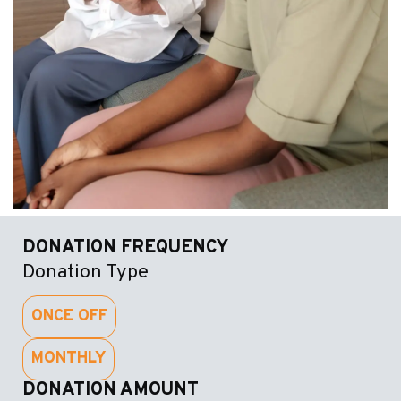
DONATION FREQUENCY
Donation Type
ONCE OFF
MONTHLY
DONATION AMOUNT