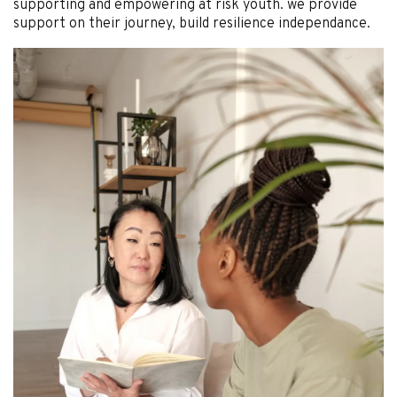
supporting and empowering at risk youth. we provide
support on their journey, build resilience independance.