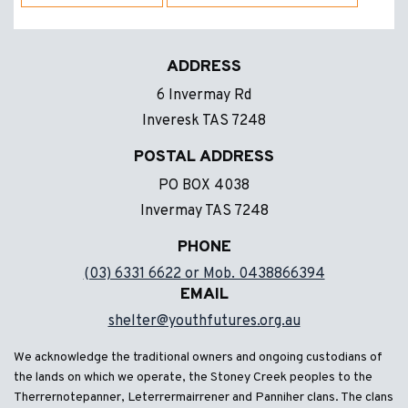
ADDRESS
6 Invermay Rd
Inveresk TAS 7248
POSTAL ADDRESS
PO BOX 4038
Invermay TAS 7248
PHONE
(03) 6331 6622 or Mob. 0438866394
EMAIL
shelter@youthfutures.org.au
We acknowledge the traditional owners and ongoing custodians of
the lands on which we operate, the Stoney Creek peoples to the
Therrernotepanner, Leterrermairrener and Panniher clans. The clans