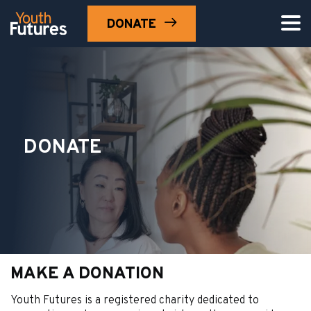
DONATE
Search 
DONATE
MAKE A DONATION
Youth Futures is a registered charity dedicated to