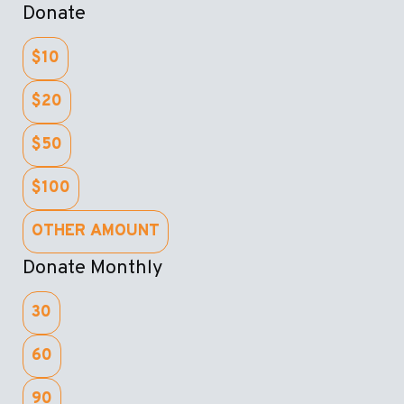
Donate
$10
$20
$50
$100
OTHER AMOUNT
Donate Monthly
30
60
90